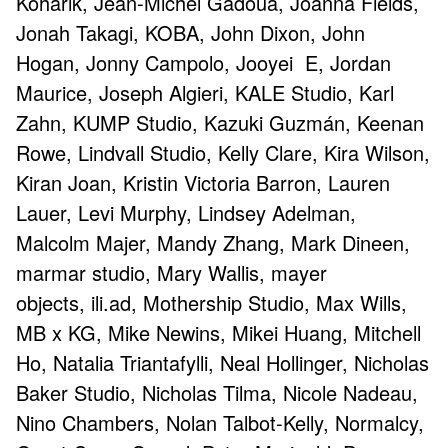
Koharik, Jean-Michel Gadoua, Joanna Fields,
Jonah Takagi, KOBA, John Dixon, John
Hogan, Jonny Campolo, Jooyei E, Jordan
Maurice, Joseph Algieri, KALE Studio, Karl
Zahn, KUMP Studio, Kazuki Guzmán, Keenan
Rowe, Lindvall Studio, Kelly Clare, Kira Wilson,
Kiran Joan, Kristin Victoria Barron, Lauren
Lauer, Levi Murphy, Lindsey Adelman,
Malcolm Majer, Mandy Zhang, Mark Dineen,
marmar studio, Mary Wallis, mayer
objects, ili.ad, Mothership Studio, Max Wills,
MB x KG, Mike Newins, Mikei Huang, Mitchell
Ho, Natalia Triantafylli, Neal Hollinger, Nicholas
Baker Studio, Nicholas Tilma, Nicole Nadeau,
Nino Chambers, Nolan Talbot-Kelly, Normalcy,