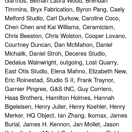
Garthus, Bethan Laura Wood, Brendan
Timmins, Bryx Fabrication, Byron Pang, Caely
Melford Studio, Carl Durkow, Caroline Coco,
Chen Chen and Kai Williams, Ceramicism,
Chris Beeston, Chris Wolston, Cooper Lovano,
Courtney Duncan, Dan McMahon, Daniel
Michalik, Daniel Stroh, Deceres Studio,
Dedalus Wainwright, outgoing, Lost Quarry,
East Otis Studio, Elena Mahno, Elizabeth New,
Eric Roinestad, Studio S II, Frank Traynor,
Garnier Pingree, G&S INC, Guy Corriero,
Haas Brothers, Hamilton Holmes, Hannah
Bigeleisen, Henry Julier, Henry Koehler, Henry
Merker, HQ Object, Ian Zhang, lkomax, James
Burial, James H. Kennon, Jan Mollet, Jason