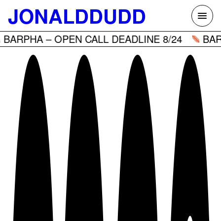
Skip
JONALDDUDD
to
content
PHA – OPEN CALL DEADLINE 8/24
BARPHA