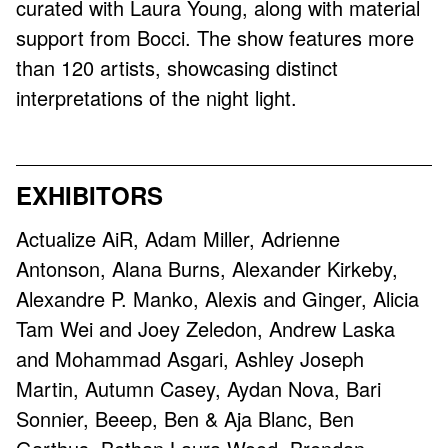
curated with Laura Young, along with material
support from Bocci. The show features more
than 120 artists, showcasing distinct
interpretations of the night light.
EXHIBITORS
Actualize AiR, Adam Miller, Adrienne
Antonson, Alana Burns, Alexander Kirkeby,
Alexandre P. Manko, Alexis and Ginger, Alicia
Tam Wei and Joey Zeledon, Andrew Laska
and Mohammad Asgari, Ashley Joseph
Martin, Autumn Casey, Aydan Nova, Bari
Sonnier, Beeep, Ben & Aja Blanc, Ben