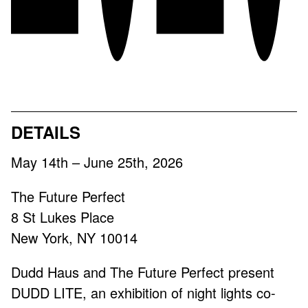
2026
DETAILS
May 14th – June 25th, 2026
The Future Perfect
8 St Lukes Place
New York, NY 10014
Dudd Haus and The Future Perfect present
DUDD LITE, an exhibition of night lights co-