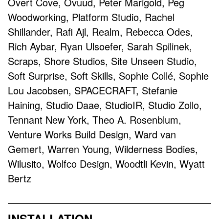
Overt Cove, Ovuud, Peter Marigold, Peg
Woodworking, Platform Studio, Rachel
Shillander, Rafi Ajl, Realm, Rebecca Odes,
Rich Aybar, Ryan Ulsoefer, Sarah Spilinek,
Scraps, Shore Studios, Site Unseen Studio,
Soft Surprise, Soft Skills, Sophie Collé, Sophie
Lou Jacobsen, SPACECRAFT, Stefanie
Haining, Studio Daae, StudioIR, Studio Zollo,
Tennant New York, Theo A. Rosenblum,
Venture Works Build Design, Ward van
Gemert, Warren Young, Wilderness Bodies,
Wilusito, Wolfco Design, Woodtli Kevin, Wyatt
Bertz
INSTALLATION