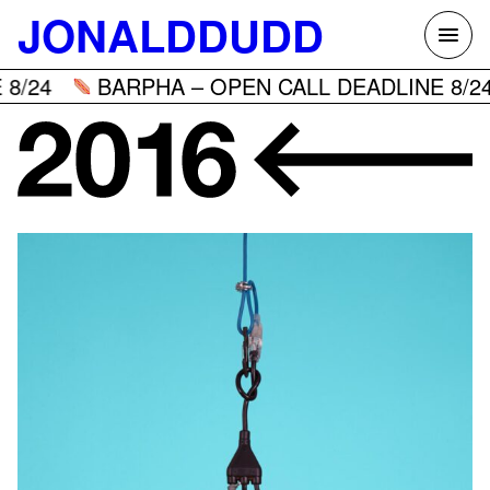
Skip
JONALDDUDD
to
content
8/24
BARPHA – OPEN CALL DEADLINE 8/24