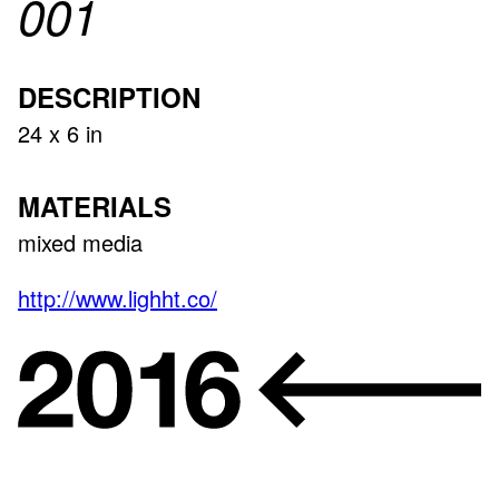
001
DESCRIPTION
24 x 6 in
MATERIALS
mixed media
http://www.lighht.co/