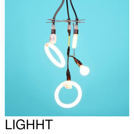
LIGHHT