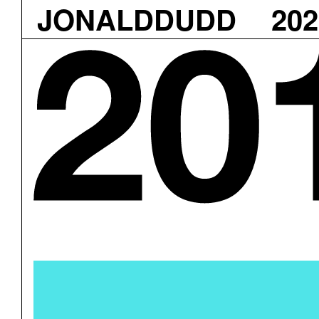
JONALDDUDD
202
Skip
to
content