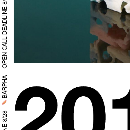
BARPHA – OPEN CALL DEADLINE 8/28