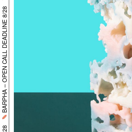
BARPHA – OPEN CALL DEADLINE 8/28