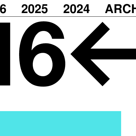
6
2025
2024
ARC