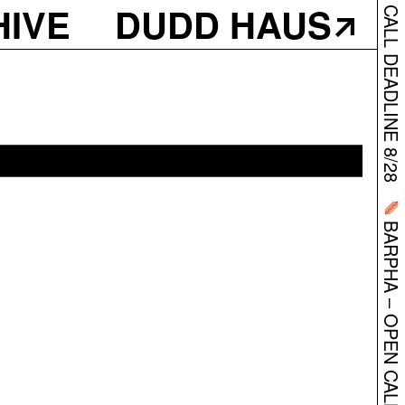
HIVE
DUDD HAUS
BARPHA – OPEN CALL DEADLINE 8/28