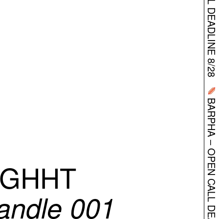
BARPHA – OPEN CALL DEADLINE 8/28
IGHHT
andle 001