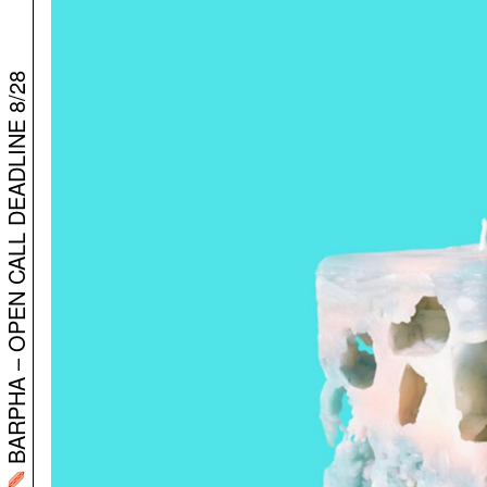
BARPHA – OPEN CALL DEADLINE 8/28