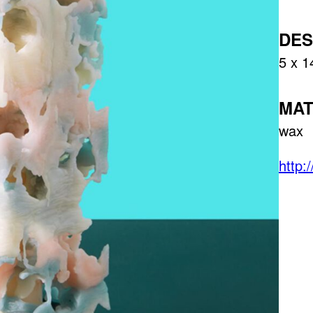
DES
5 x 1
MAT
wax
http: