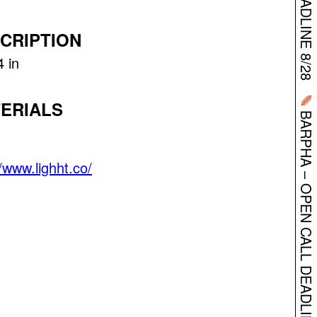
CRIPTION
4 in
BARPHA – OPEN CALL DEADLINE 8/28
ERIALS
//www.lighht.co/