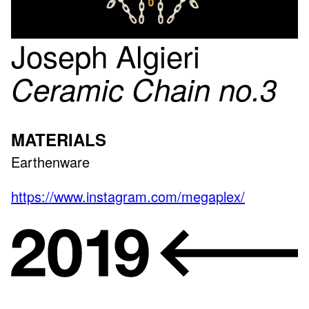
Joseph Algieri
Ceramic Chain no.3
MATERIALS
Earthenware
https://www.instagram.com/megaplex/