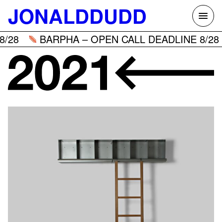
Skip
JONALDDUDD
to
content
/28
BARPHA – OPEN CALL DEADLINE 8/28