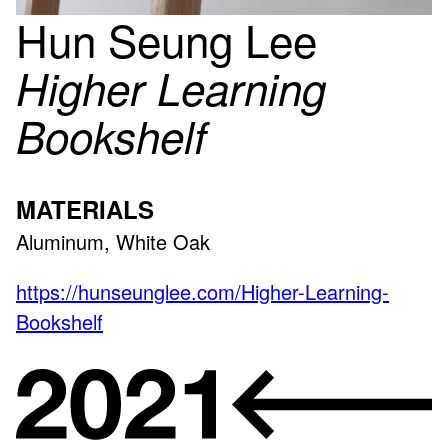
Hun Seung Lee
Higher Learning
Bookshelf
MATERIALS
Aluminum, White Oak
https://hunseunglee.com/Higher-Learning-
Bookshelf