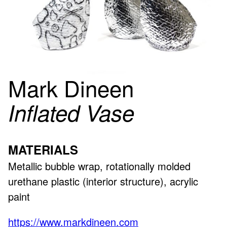
Mark Dineen
Inflated Vase
MATERIALS
Metallic bubble wrap, rotationally molded
urethane plastic (interior structure), acrylic
paint
https://www.markdineen.com