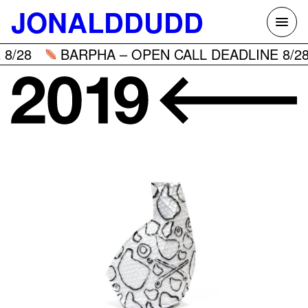
Skip
JONALDDUDD
to
content
8/28
BARPHA – OPEN CALL DEADLINE 8/28