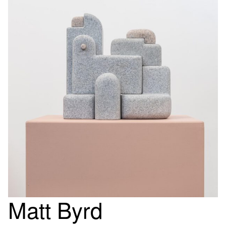
Matt Byrd