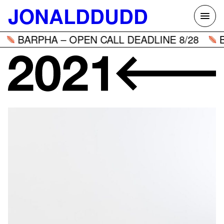
Skip
JONALDDUDD
to
content
BARPHA – OPEN CALL DEADLINE 8/28
B