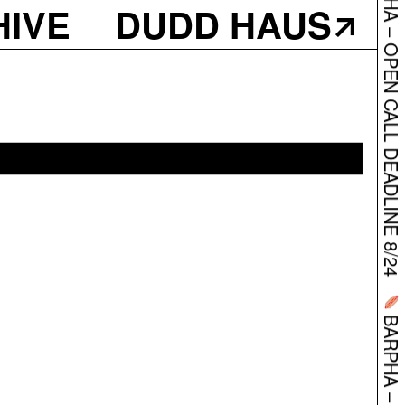
HIVE
DUDD HAUS