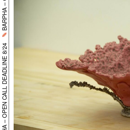
BARPHA – OPEN CALL DEADLINE 8/24