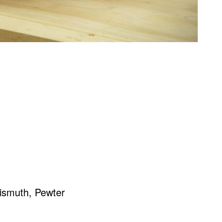
ismuth, Pewter