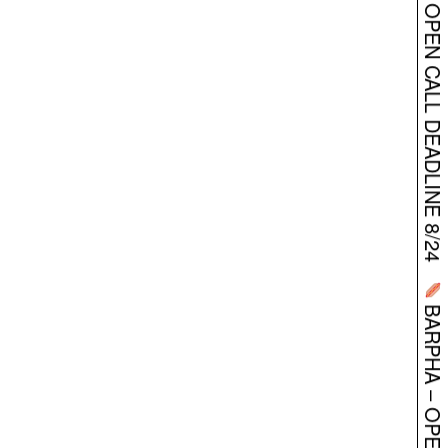
BARPHA – OPEN CALL DEADLINE 8/24
BARPHA – OPEN CALL DEADLINE 8/24