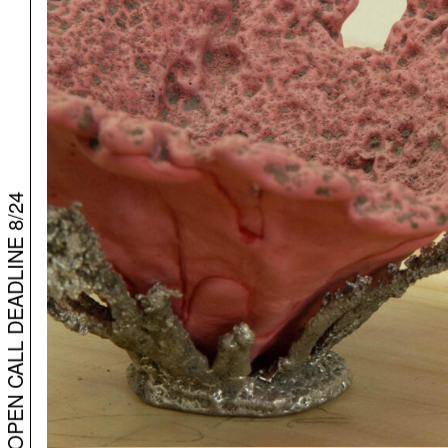
BARPHA – OPEN CALL DEADLINE 8/24
BARPHA – OPEN CALL DEADLINE 8/24