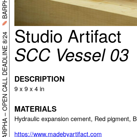
Studio Artifact
SCC Vessel 03
BARPHA – OPEN CALL DEADLINE 8/24
DESCRIPTION
9 x 9 x 4 in
MATERIALS
Hydraulic expansion cement, Red pigment, B
https://www.madebyartifact.com