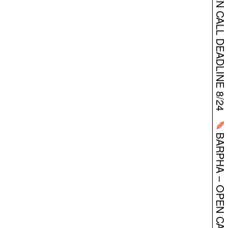
BARPHA – OPEN CALL DEADLINE 8/24