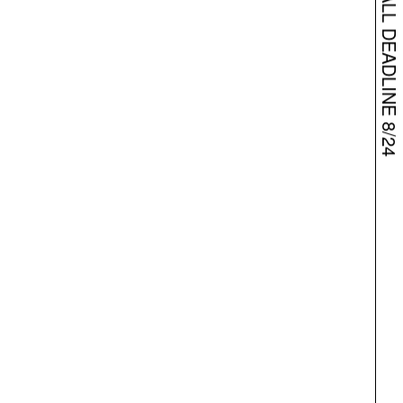
BARPHA – OPEN CALL DEADLINE 8/24