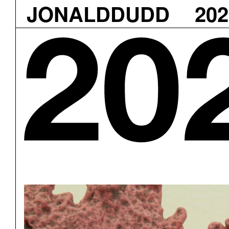
JONALDDUDD
202
Skip
to
content