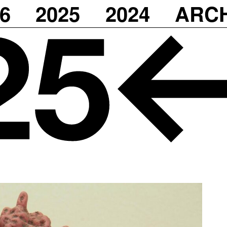
6
2025
2024
ARC