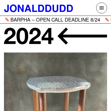
Skip
JONALDDUDD
to
content
BARPHA – OPEN CALL DEADLINE 8/24
BA