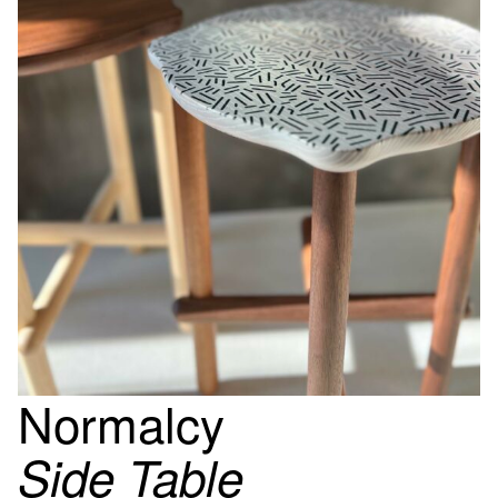
Normalcy
Side Table