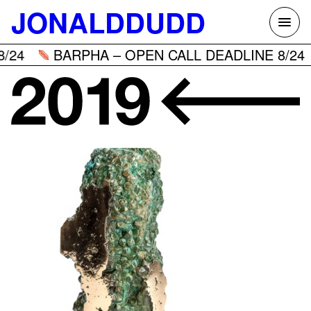
Skip
JONALDDUDD
to
content
24
BARPHA – OPEN CALL DEADLINE 8/24