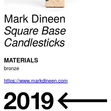
Mark Dineen
Square Base
Candlesticks
MATERIALS
bronze
https://www.markdineen.com