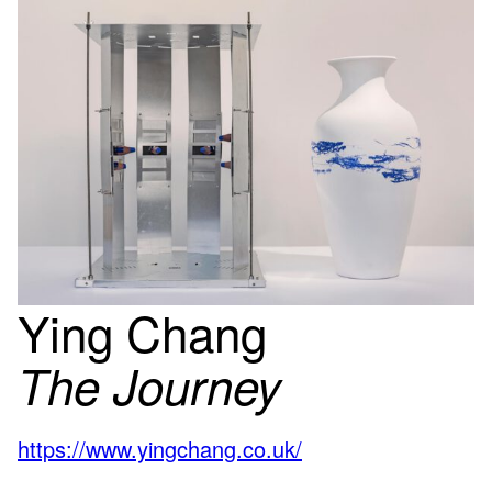
Ying Chang
The Journey
https://www.yingchang.co.uk/