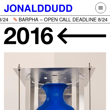
Skip
JONALDDUDD
to
content
BARPHA – OPEN CALL DEADLINE 8/24
B