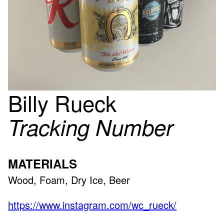
Billy Rueck
Tracking Number
MATERIALS
Wood, Foam, Dry Ice, Beer
https://www.instagram.com/wc_rueck/