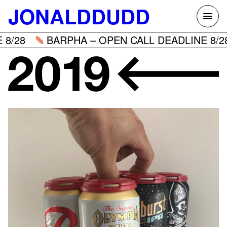
Skip
JONALDDUDD
to
content
8/28
BARPHA – OPEN CALL DEADLINE 8/28